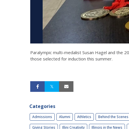
Paralympic multi-medalist Susan Hagel and the 2
those selected for induction this summer.
Categories
Admissions
Alumni
Athletics
Behind the Scenes
Giving Stories
Illini Creativity
Illinois in the News