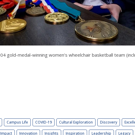
004 gold-medal-winning women’s wheelchair basketball team (inc
Campus Life
COVID-19
Cultural Exploration
Discovery
Excell
Impact
Innovation
Insights
Inspiration
Leadership
Legacy