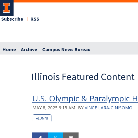
Subscribe
RSS
Home
Archive
Campus News Bureau
Illinois Featured Content
U.S. Olympic & Paralympic Ha
MAY 8, 2025 9:15 AM
BY
VINCE LARA-CINISOMO
ALUMNI