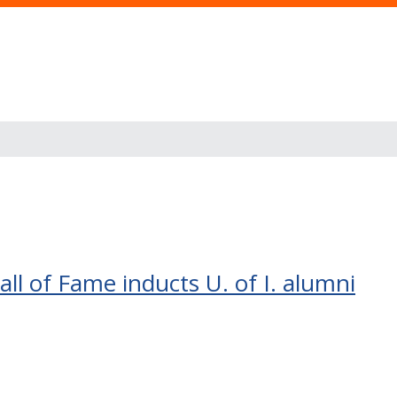
ll of Fame inducts U. of I. alumni