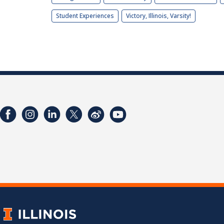
Student Experiences
Victory, Illinois, Varsity!