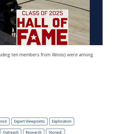
luding ten members from Illinois) were among
ence
Expert Viewpoints
Exploration
Outreach
Research
Storied.