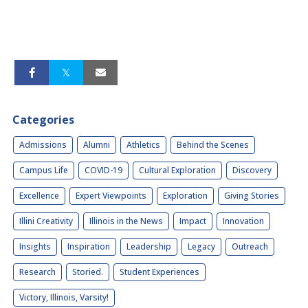
Categories
Admissions
Alumni
Athletics
Behind the Scenes
Campus Life
COVID-19
Cultural Exploration
Discovery
Excellence
Expert Viewpoints
Exploration
Giving Stories
Illini Creativity
Illinois in the News
Impact
Innovation
Insights
Inspiration
Leadership
Legacy
Outreach
Research
Storied.
Student Experiences
Victory, Illinois, Varsity!