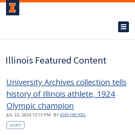
Illinois Featured Content
University Archives collection tells
history of Illinois athlete, 1924
Olympic champion
JUL 22, 2024 12:15 PM
BY
JODI HECKEL
LEGACY