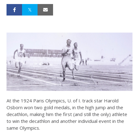
At the 1924 Paris Olympics, U. of I. track star Harold
Osborn won two gold medals, in the high jump and the
decathlon, making him the first (and still the only) athlete
to win the decathlon and another individual event in the
same Olympics.