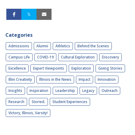
Categories
Admissions
Alumni
Athletics
Behind the Scenes
Campus Life
COVID-19
Cultural Exploration
Discovery
Excellence
Expert Viewpoints
Exploration
Giving Stories
Illini Creativity
Illinois in the News
Impact
Innovation
Insights
Inspiration
Leadership
Legacy
Outreach
Research
Storied.
Student Experiences
Victory, Illinois, Varsity!