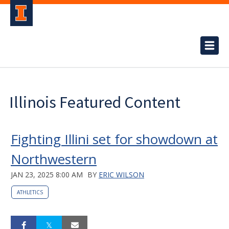
Illinois Featured Content
Fighting Illini set for showdown at
Northwestern
JAN 23, 2025 8:00 AM
BY
ERIC WILSON
ATHLETICS