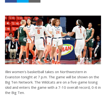
Illini women's basketball takes on Northwestern in
Evanston tonight at 7 p.m. The game will be shown on the
Big Ten Network. The Wildcats are on a five-game losing
skid and enters the game with a 7-10 overall record, 0-6 in
the Big Ten.