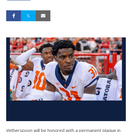
Witherspoon will be honored with a permanent plaque in