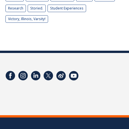
Research
Storied.
Student Experiences
Victory, Illinois, Varsity!