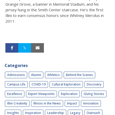
Grange Grove, a banner in Memorial Stadium, and his
jersey hung in the Smith Center staircase. He's the first
Illini to earn consensus honors since Whitney Mercilus in
2011.
Categories
Admissions
Alumni
Athletics
Behind the Scenes
Campus Life
COVID-19
Cultural Exploration
Discovery
Excellence
Expert Viewpoints
Exploration
Giving Stories
Illini Creativity
Illinois in the News
Impact
Innovation
Insights
Inspiration
Leadership
Legacy
Outreach