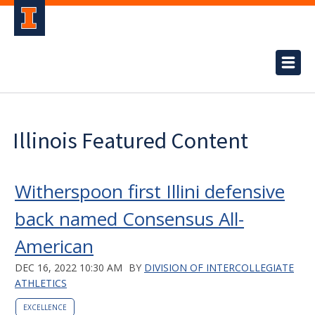
Illinois Featured Content
Witherspoon first Illini defensive
back named Consensus All-
American
DEC 16, 2022 10:30 AM
BY
DIVISION OF INTERCOLLEGIATE
ATHLETICS
EXCELLENCE