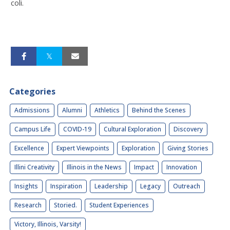
coli.
Categories
Admissions
Alumni
Athletics
Behind the Scenes
Campus Life
COVID-19
Cultural Exploration
Discovery
Excellence
Expert Viewpoints
Exploration
Giving Stories
Illini Creativity
Illinois in the News
Impact
Innovation
Insights
Inspiration
Leadership
Legacy
Outreach
Research
Storied.
Student Experiences
Victory, Illinois, Varsity!