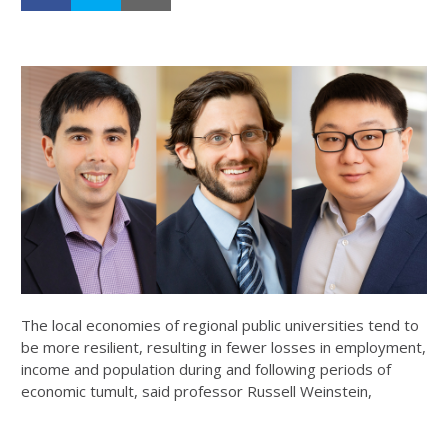
The local economies of regional public universities tend to
be more resilient, resulting in fewer losses in employment,
income and population during and following periods of
economic tumult, said professor Russell Weinstein,