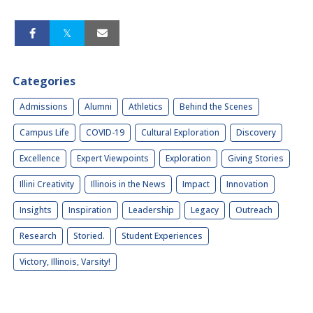
Categories
Admissions
Alumni
Athletics
Behind the Scenes
Campus Life
COVID-19
Cultural Exploration
Discovery
Excellence
Expert Viewpoints
Exploration
Giving Stories
Illini Creativity
Illinois in the News
Impact
Innovation
Insights
Inspiration
Leadership
Legacy
Outreach
Research
Storied.
Student Experiences
Victory, Illinois, Varsity!