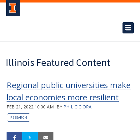
Illinois Featured Content
Regional public universities make
local economies more resilient
FEB 21, 2022 10:00 AM
BY
PHIL CICIORA
RESEARCH