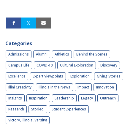
Categories
Admissions
Alumni
Athletics
Behind the Scenes
Campus Life
COVID-19
Cultural Exploration
Discovery
Excellence
Expert Viewpoints
Exploration
Giving Stories
Illini Creativity
Illinois in the News
Impact
Innovation
Insights
Inspiration
Leadership
Legacy
Outreach
Research
Storied.
Student Experiences
Victory, Illinois, Varsity!