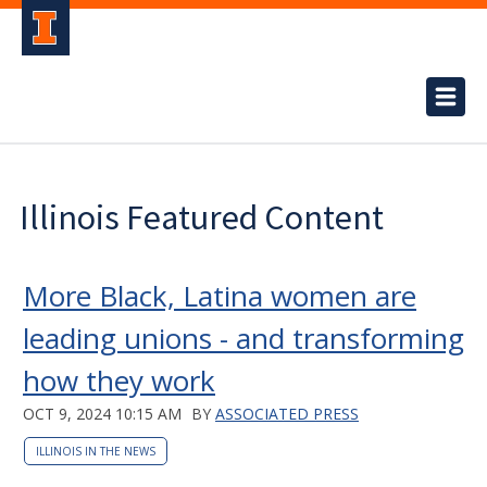
Illinois Featured Content
More Black, Latina women are
leading unions - and transforming
how they work
OCT 9, 2024 10:15 AM
BY
ASSOCIATED PRESS
ILLINOIS IN THE NEWS