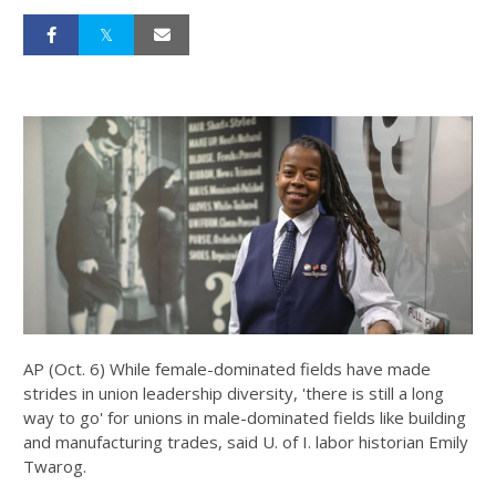
AP (Oct. 6) While female-dominated fields have made
strides in union leadership diversity, 'there is still a long
way to go' for unions in male-dominated fields like building
and manufacturing trades, said U. of I. labor historian Emily
Twarog.