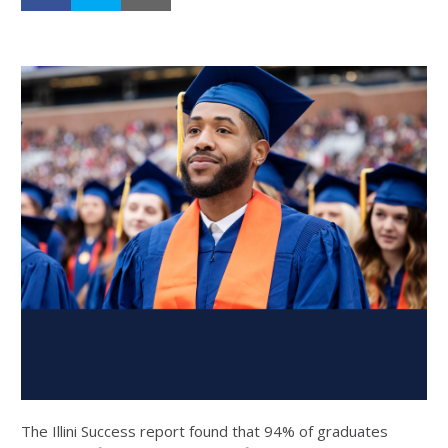
The Illini Success report found that 94% of graduates