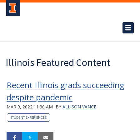
Illinois Featured Content
Recent Illinois grads succeeding
despite pandemic
MAR 9, 2022 11:30 AM
BY
ALLISON VANCE
STUDENT EXPERIENCES