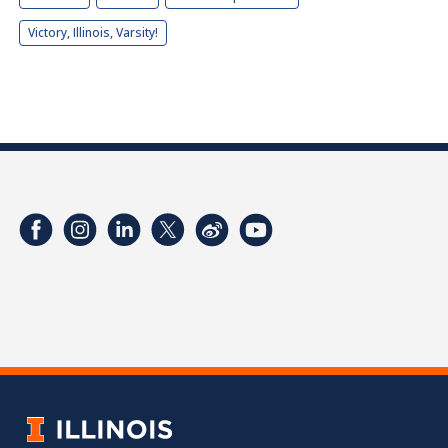
Victory, Illinois, Varsity!