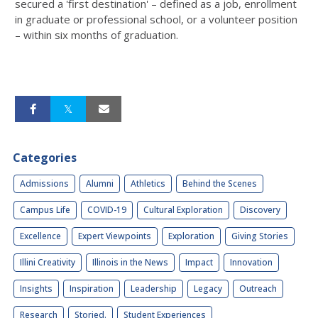
secured a 'first destination' – defined as a job, enrollment
in graduate or professional school, or a volunteer position
– within six months of graduation.
Categories
Admissions
Alumni
Athletics
Behind the Scenes
Campus Life
COVID-19
Cultural Exploration
Discovery
Excellence
Expert Viewpoints
Exploration
Giving Stories
Illini Creativity
Illinois in the News
Impact
Innovation
Insights
Inspiration
Leadership
Legacy
Outreach
Research
Storied.
Student Experiences