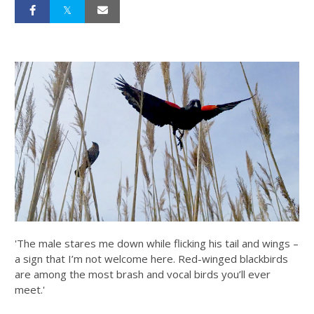
'The male stares me down while flicking his tail and wings –
a sign that I’m not welcome here. Red-winged blackbirds
are among the most brash and vocal birds you’ll ever
meet.'