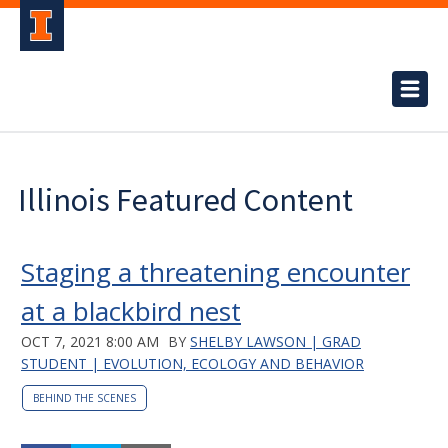
Illinois Featured Content
Staging a threatening encounter
at a blackbird nest
OCT 7, 2021 8:00 AM
BY
SHELBY LAWSON | GRAD
STUDENT | EVOLUTION, ECOLOGY AND BEHAVIOR
BEHIND THE SCENES