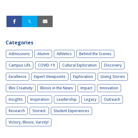
Categories
Admissions
Alumni
Athletics
Behind the Scenes
Campus Life
COVID-19
Cultural Exploration
Discovery
Excellence
Expert Viewpoints
Exploration
Giving Stories
Illini Creativity
Illinois in the News
Impact
Innovation
Insights
Inspiration
Leadership
Legacy
Outreach
Research
Storied.
Student Experiences
Victory, Illinois, Varsity!