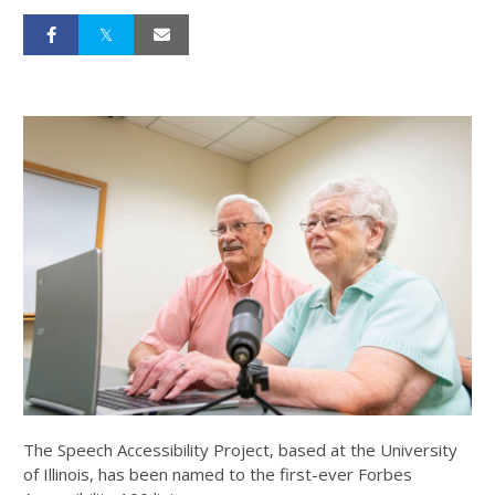
The Speech Accessibility Project, based at the University
of Illinois, has been named to the first-ever Forbes