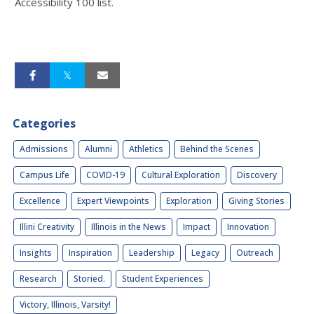
Accessibility 100 list.
Categories
Admissions
Alumni
Athletics
Behind the Scenes
Campus Life
COVID-19
Cultural Exploration
Discovery
Excellence
Expert Viewpoints
Exploration
Giving Stories
Illini Creativity
Illinois in the News
Impact
Innovation
Insights
Inspiration
Leadership
Legacy
Outreach
Research
Storied.
Student Experiences
Victory, Illinois, Varsity!