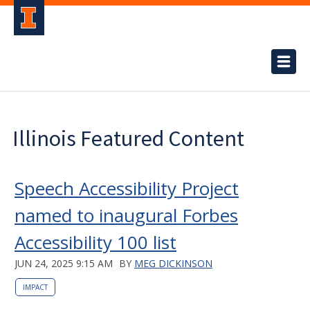
Illinois Featured Content
Speech Accessibility Project
named to inaugural Forbes
Accessibility 100 list
JUN 24, 2025 9:15 AM
BY
MEG DICKINSON
IMPACT