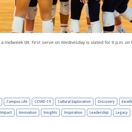
for a midweek tilt. First serve on Wednesday is slated for 6 p.m. 
Campus Life
COVID-19
Cultural Exploration
Discovery
Excell
Impact
Innovation
Insights
Inspiration
Leadership
Legacy