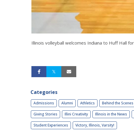
Illinois volleyball welcomes Indiana to Huff Hall 
Categories
Admissions
Alumni
Athletics
Behind the Scenes
Giving Stories
Illini Creativity
Illinois in the News
Student Experiences
Victory, Illinois, Varsity!