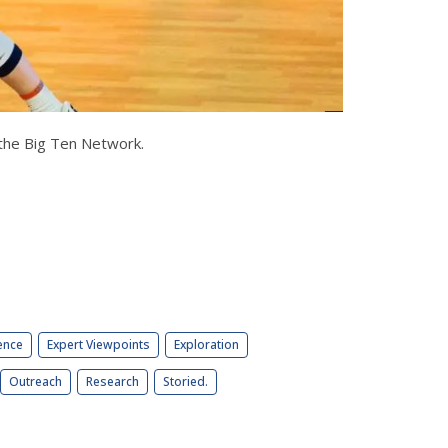
on the Big Ten Network.
ence
Expert Viewpoints
Exploration
Outreach
Research
Storied.