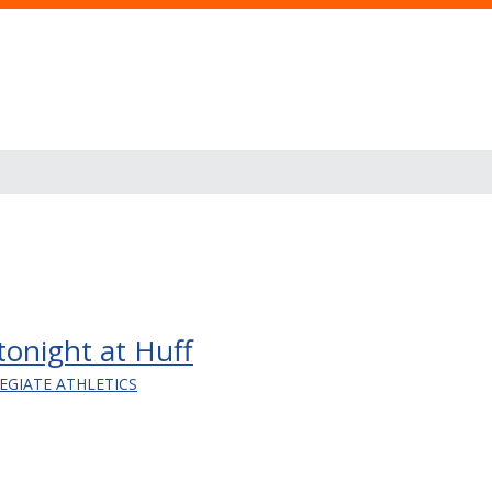
 tonight at Huff
EGIATE ATHLETICS