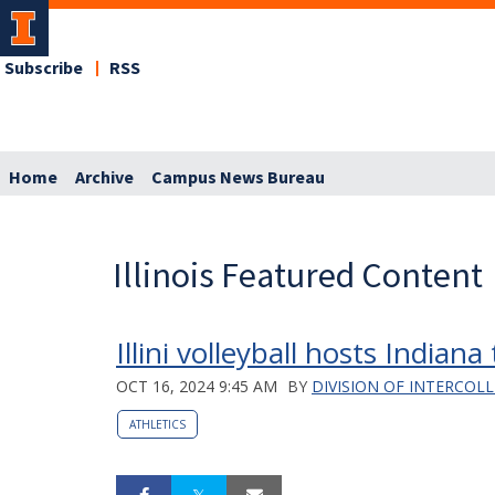
Subscribe
RSS
Home
Archive
Campus News Bureau
Illinois Featured Content
Illini volleyball hosts Indiana
OCT 16, 2024 9:45 AM
BY
DIVISION OF INTERCOLL
ATHLETICS