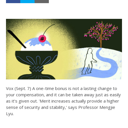
Vox (Sept. 7) A one-time bonus is not a lasting change to
your compensation, and it can be taken away just as easily
as it’s given out. 'Merit increases actually provide a higher
sense of security and stability,' says Professor Mengjie
Lyu.