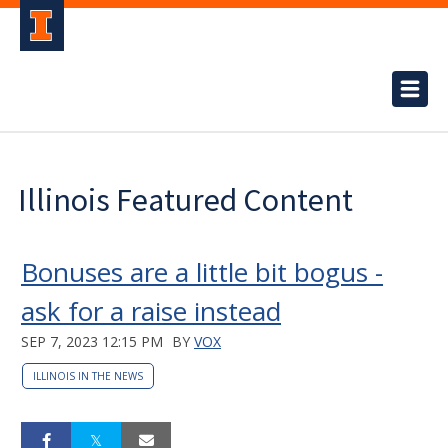
Illinois Featured Content
Bonuses are a little bit bogus -
ask for a raise instead
SEP 7, 2023 12:15 PM
BY
VOX
ILLINOIS IN THE NEWS