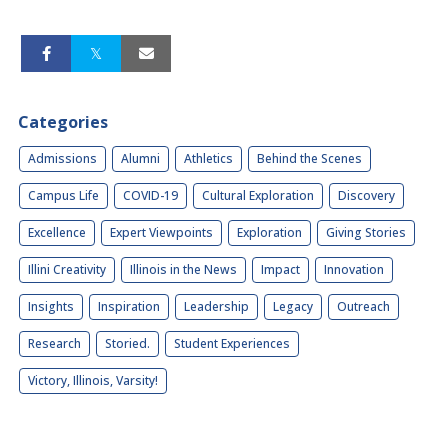
Categories
Admissions
Alumni
Athletics
Behind the Scenes
Campus Life
COVID-19
Cultural Exploration
Discovery
Excellence
Expert Viewpoints
Exploration
Giving Stories
Illini Creativity
Illinois in the News
Impact
Innovation
Insights
Inspiration
Leadership
Legacy
Outreach
Research
Storied.
Student Experiences
Victory, Illinois, Varsity!