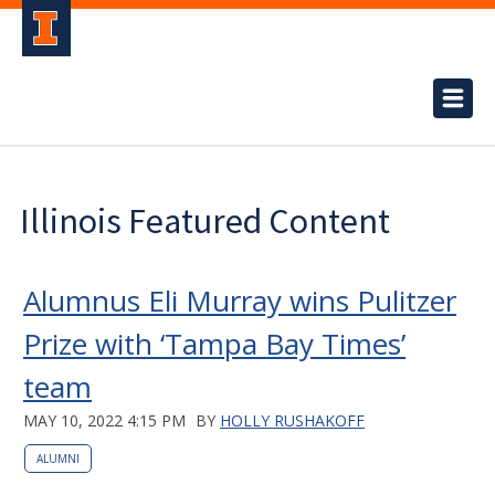
Illinois Featured Content
Alumnus Eli Murray wins Pulitzer
Prize with ‘Tampa Bay Times’
team
MAY 10, 2022 4:15 PM
BY
HOLLY RUSHAKOFF
ALUMNI