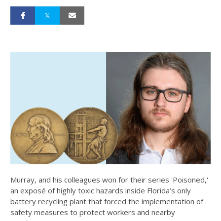
Murray, and his colleagues won for their series 'Poisoned,'
an exposé of highly toxic hazards inside Florida’s only
battery recycling plant that forced the implementation of
safety measures to protect workers and nearby