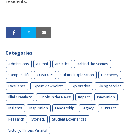
residents.
Categories
Admissions
Alumni
Athletics
Behind the Scenes
Campus Life
COVID-19
Cultural Exploration
Discovery
Excellence
Expert Viewpoints
Exploration
Giving Stories
Illini Creativity
Illinois in the News
Impact
Innovation
Insights
Inspiration
Leadership
Legacy
Outreach
Research
Storied.
Student Experiences
Victory, Illinois, Varsity!