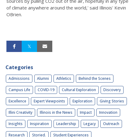
sources by pulling CO2 out of the air, hopefully in any type
of climate anywhere around the world,' said Illinois' Kevin
OBrien.
Categories
Admissions
Alumni
Athletics
Behind the Scenes
Campus Life
COVID-19
Cultural Exploration
Discovery
Excellence
Expert Viewpoints
Exploration
Giving Stories
Illini Creativity
Illinois in the News
Impact
Innovation
Insights
Inspiration
Leadership
Legacy
Outreach
Research
Storied.
Student Experiences