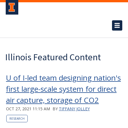
Illinois Featured Content
U of I-led team designing nation's
first large-scale system for direct
air capture, storage of CO2
OCT 27, 2021 11:15 AM
BY
TIFFANY JOLLEY
RESEARCH