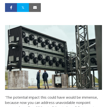
'The potential impact this could have would be immense,
because now you can address unavoidable nonpoint