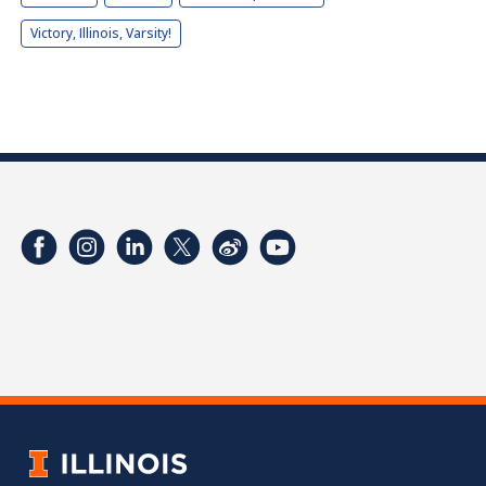
Victory, Illinois, Varsity!