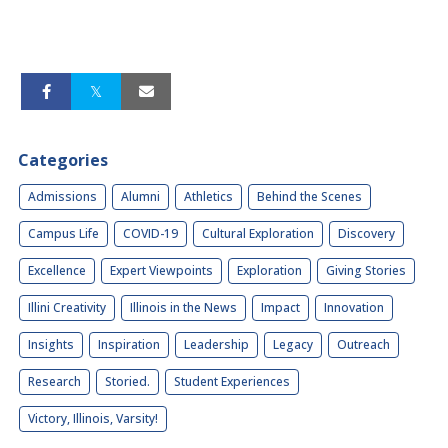
Categories
Admissions
Alumni
Athletics
Behind the Scenes
Campus Life
COVID-19
Cultural Exploration
Discovery
Excellence
Expert Viewpoints
Exploration
Giving Stories
Illini Creativity
Illinois in the News
Impact
Innovation
Insights
Inspiration
Leadership
Legacy
Outreach
Research
Storied.
Student Experiences
Victory, Illinois, Varsity!