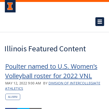
Illinois Featured Content
Poulter named to U.S. Women’s
Volleyball roster for 2022 VNL
MAY 12, 2022 9:00 AM
BY
DIVISION OF INTERCOLLEGIATE
ATHLETICS
ALUMNI