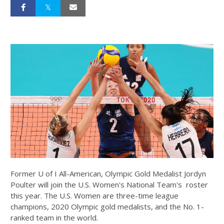
Former U of I All-American, Olympic Gold Medalist Jordyn
Poulter will join the U.S. Women's National Team's roster
this year. The U.S. Women are three-time league
champions, 2020 Olympic gold medalists, and the No. 1-
ranked team in the world.