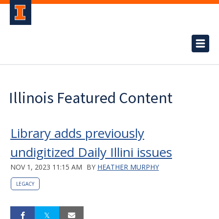
Illinois Featured Content
Library adds previously
undigitized Daily Illini issues
NOV 1, 2023 11:15 AM
BY
HEATHER MURPHY
LEGACY