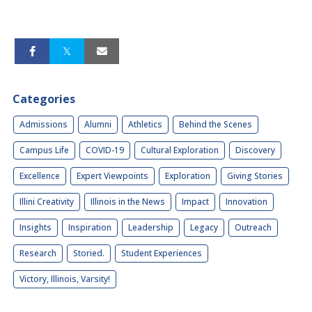
Categories
Admissions
Alumni
Athletics
Behind the Scenes
Campus Life
COVID-19
Cultural Exploration
Discovery
Excellence
Expert Viewpoints
Exploration
Giving Stories
Illini Creativity
Illinois in the News
Impact
Innovation
Insights
Inspiration
Leadership
Legacy
Outreach
Research
Storied.
Student Experiences
Victory, Illinois, Varsity!