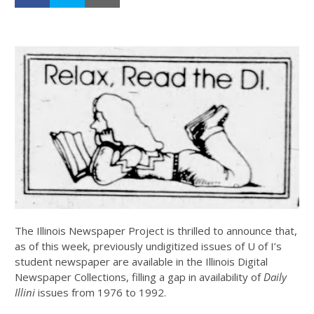
The Illinois Newspaper Project is thrilled to announce that,
as of this week, previously undigitized issues of U of I’s
student newspaper are available in the Illinois Digital
Newspaper Collections, filling a gap in availability of
Daily
Illini
issues from 1976 to 1992.