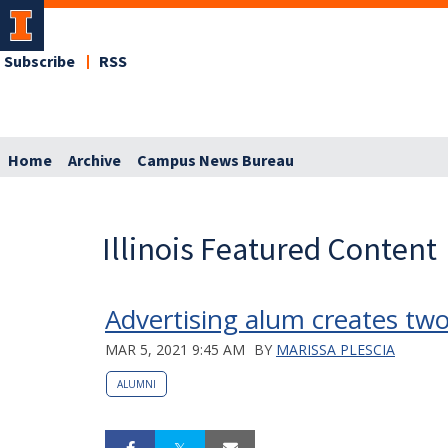
Subscribe
RSS
Home
Archive
Campus News Bureau
Illinois Featured Content
Advertising alum creates tw
MAR 5, 2021 9:45 AM
BY
MARISSA PLESCIA
ALUMNI