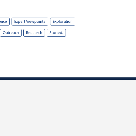
ence
Expert Viewpoints
Exploration
Outreach
Research
Storied.