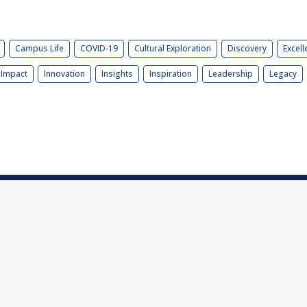
Campus Life
COVID-19
Cultural Exploration
Discovery
Excell
Impact
Innovation
Insights
Inspiration
Leadership
Legacy