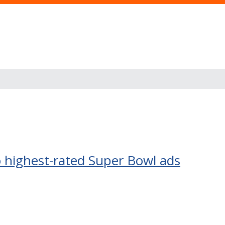
o highest-rated Super Bowl ads