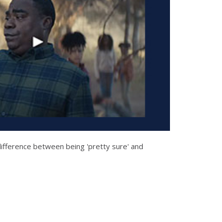
ifference between being 'pretty sure' and