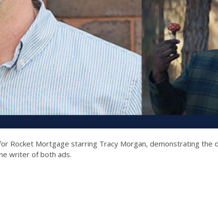
for Rocket Mortgage starring Tracy Morgan, demonstrating the d
he writer of both ads.