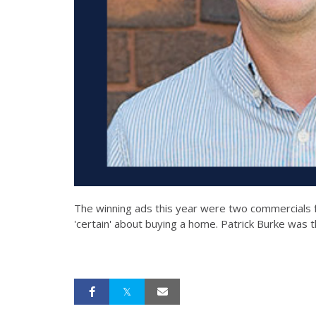
The winning ads this year were two commercials 
'certain' about buying a home. Patrick Burke was t