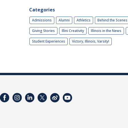
Categories
Admissions
Alumni
Athletics
Behind the Scenes
Giving Stories
Illini Creativity
Illinois in the News
Student Experiences
Victory, Illinois, Varsity!