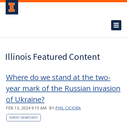
Illinois Featured Content
Where do we stand at the two-
year mark of the Russian invasion
of Ukraine?
FEB 13, 2024 9:15 AM
BY
PHIL CICIORA
EXPERT VIEWPOINTS