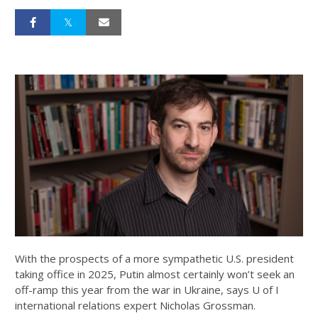
With the prospects of a more sympathetic U.S. president
taking office in 2025, Putin almost certainly won’t seek an
off-ramp this year from the war in Ukraine, says U of I
international relations expert Nicholas Grossman.