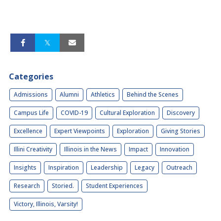
Categories
Admissions
Alumni
Athletics
Behind the Scenes
Campus Life
COVID-19
Cultural Exploration
Discovery
Excellence
Expert Viewpoints
Exploration
Giving Stories
Illini Creativity
Illinois in the News
Impact
Innovation
Insights
Inspiration
Leadership
Legacy
Outreach
Research
Storied.
Student Experiences
Victory, Illinois, Varsity!