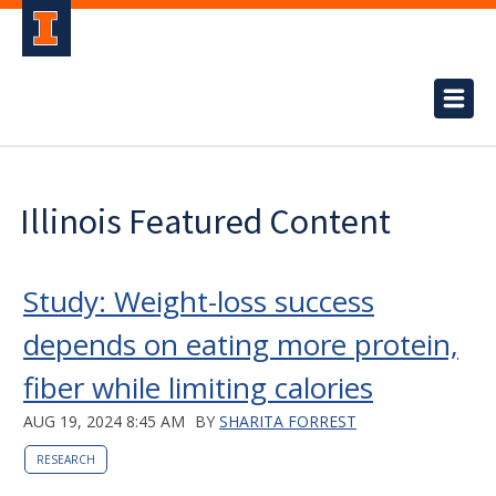
Illinois Featured Content
Study: Weight-loss success
depends on eating more protein,
fiber while limiting calories
AUG 19, 2024 8:45 AM
BY
SHARITA FORREST
RESEARCH