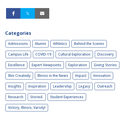
Categories
Admissions
Alumni
Athletics
Behind the Scenes
Campus Life
COVID-19
Cultural Exploration
Discovery
Excellence
Expert Viewpoints
Exploration
Giving Stories
Illini Creativity
Illinois in the News
Impact
Innovation
Insights
Inspiration
Leadership
Legacy
Outreach
Research
Storied.
Student Experiences
Victory, Illinois, Varsity!