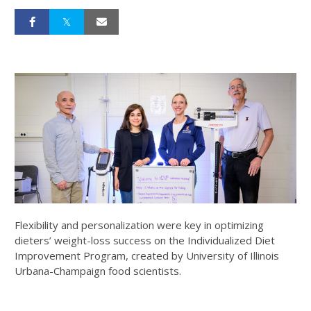
Flexibility and personalization were key in optimizing
dieters’ weight-loss success on the Individualized Diet
Improvement Program, created by University of Illinois
Urbana-Champaign food scientists.