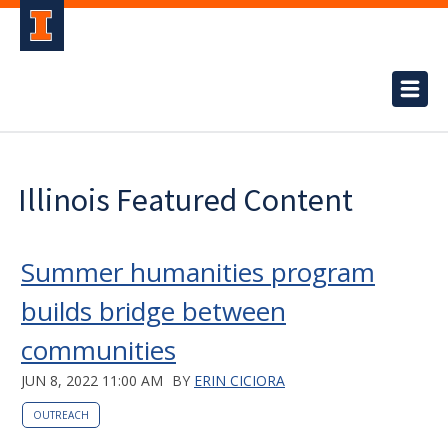
Illinois Featured Content
Summer humanities program
builds bridge between
communities
JUN 8, 2022 11:00 AM
BY
ERIN CICIORA
OUTREACH