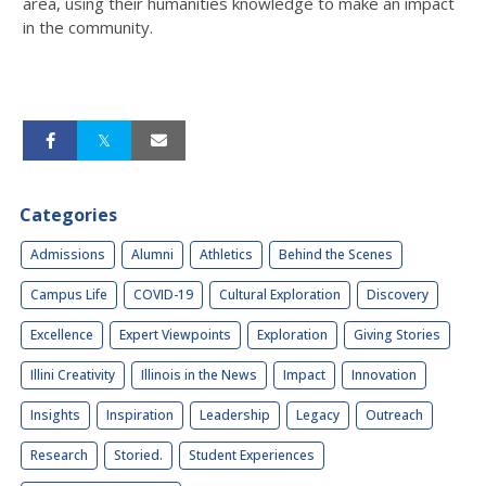
area, using their humanities knowledge to make an impact
in the community.
Categories
Admissions
Alumni
Athletics
Behind the Scenes
Campus Life
COVID-19
Cultural Exploration
Discovery
Excellence
Expert Viewpoints
Exploration
Giving Stories
Illini Creativity
Illinois in the News
Impact
Innovation
Insights
Inspiration
Leadership
Legacy
Outreach
Research
Storied.
Student Experiences