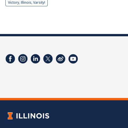
Victory, Illinois, Varsity!