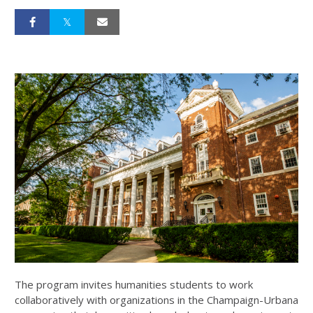
The program invites humanities students to work
collaboratively with organizations in the Champaign-Urbana