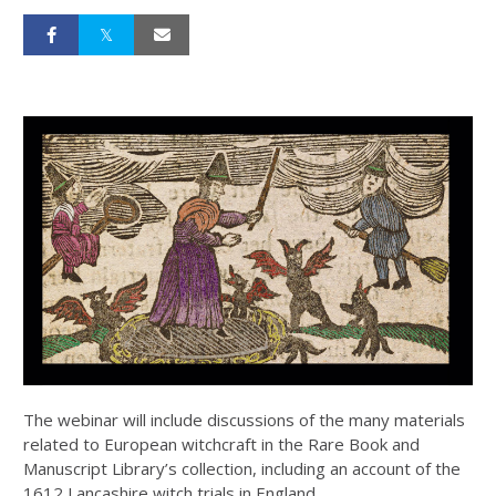
The webinar will include discussions of the many materials
related to European witchcraft in the Rare Book and
Manuscript Library’s collection, including an account of the
1612 Lancashire witch trials in England.