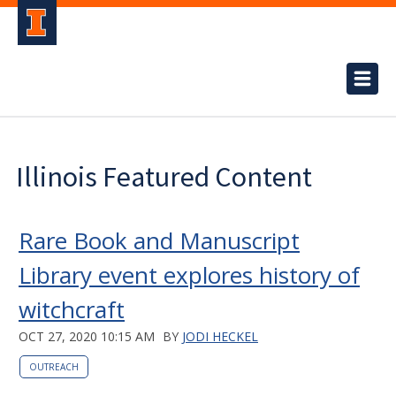
Illinois Featured Content
Rare Book and Manuscript
Library event explores history of
witchcraft
OCT 27, 2020 10:15 AM
BY
JODI HECKEL
OUTREACH