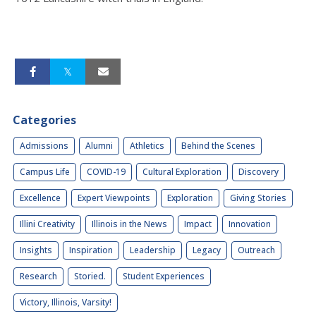
Categories
Admissions
Alumni
Athletics
Behind the Scenes
Campus Life
COVID-19
Cultural Exploration
Discovery
Excellence
Expert Viewpoints
Exploration
Giving Stories
Illini Creativity
Illinois in the News
Impact
Innovation
Insights
Inspiration
Leadership
Legacy
Outreach
Research
Storied.
Student Experiences
Victory, Illinois, Varsity!