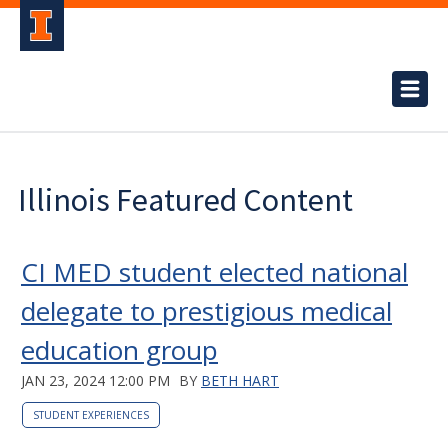
Illinois Featured Content
CI MED student elected national
delegate to prestigious medical
education group
JAN 23, 2024 12:00 PM
BY
BETH HART
STUDENT EXPERIENCES