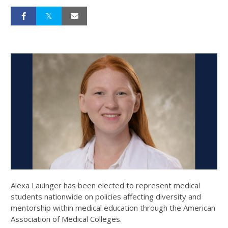
Alexa Lauinger has been elected to represent medical
students nationwide on policies affecting diversity and
mentorship within medical education through the American
Association of Medical Colleges.