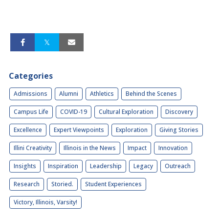
Categories
Admissions
Alumni
Athletics
Behind the Scenes
Campus Life
COVID-19
Cultural Exploration
Discovery
Excellence
Expert Viewpoints
Exploration
Giving Stories
Illini Creativity
Illinois in the News
Impact
Innovation
Insights
Inspiration
Leadership
Legacy
Outreach
Research
Storied.
Student Experiences
Victory, Illinois, Varsity!