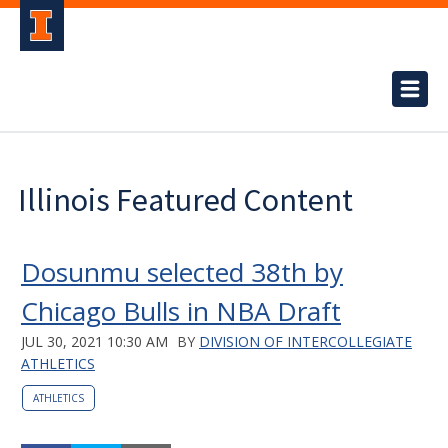
Illinois Featured Content
Dosunmu selected 38th by
Chicago Bulls in NBA Draft
JUL 30, 2021 10:30 AM
BY
DIVISION OF INTERCOLLEGIATE
ATHLETICS
ATHLETICS