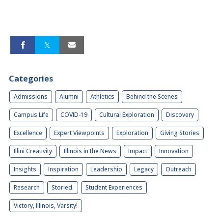
Categories
Admissions
Alumni
Athletics
Behind the Scenes
Campus Life
COVID-19
Cultural Exploration
Discovery
Excellence
Expert Viewpoints
Exploration
Giving Stories
Illini Creativity
Illinois in the News
Impact
Innovation
Insights
Inspiration
Leadership
Legacy
Outreach
Research
Storied.
Student Experiences
Victory, Illinois, Varsity!