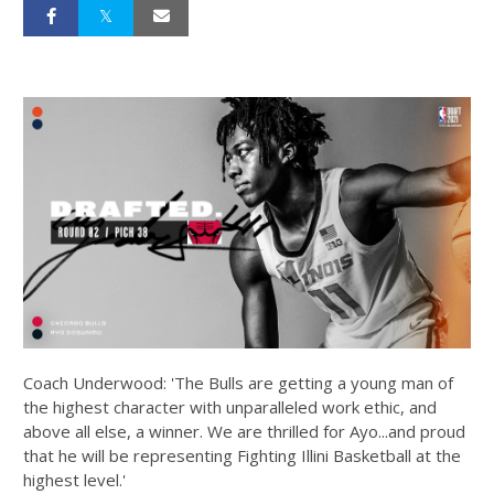
Coach Underwood: 'The Bulls are getting a young man of
the highest character with unparalleled work ethic, and
above all else, a winner. We are thrilled for Ayo...and proud
that he will be representing Fighting Illini Basketball at the
highest level.'