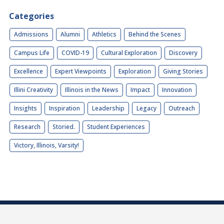
Categories
Admissions
Alumni
Athletics
Behind the Scenes
Campus Life
COVID-19
Cultural Exploration
Discovery
Excellence
Expert Viewpoints
Exploration
Giving Stories
Illini Creativity
Illinois in the News
Impact
Innovation
Insights
Inspiration
Leadership
Legacy
Outreach
Research
Storied.
Student Experiences
Victory, Illinois, Varsity!