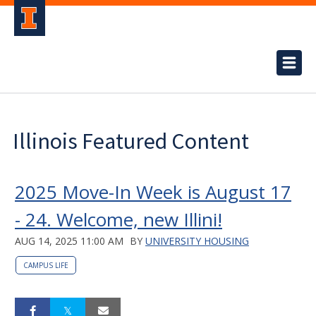
Illinois Featured Content
2025 Move-In Week is August 17
- 24. Welcome, new Illini!
AUG 14, 2025 11:00 AM
BY
UNIVERSITY HOUSING
CAMPUS LIFE