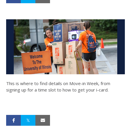
This is where to find details on Move-in Week, from
signing up for a time slot to how to get your i-card.