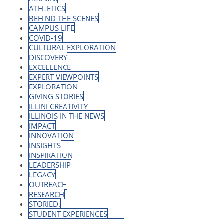
ATHLETICS
BEHIND THE SCENES
CAMPUS LIFE
COVID-19
CULTURAL EXPLORATION
DISCOVERY
EXCELLENCE
EXPERT VIEWPOINTS
EXPLORATION
GIVING STORIES
ILLINI CREATIVITY
ILLINOIS IN THE NEWS
IMPACT
INNOVATION
INSIGHTS
INSPIRATION
LEADERSHIP
LEGACY
OUTREACH
RESEARCH
STORIED.
STUDENT EXPERIENCES