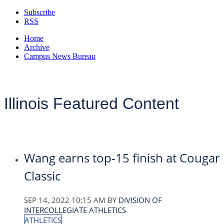
Subscribe
RSS
Home
Archive
Campus News Bureau
Illinois Featured Content
Wang earns top-15 finish at Cougar
Classic
SEP 14, 2022 10:15 AM
BY
DIVISION OF
INTERCOLLEGIATE ATHLETICS
ATHLETICS