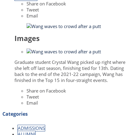
Share on Facebook
Tweet
Email
Images
Graduate student Crystal Wang picked up right where
she left off last season, finishing tied for 13th. Dating
back to the end of the 2021-22 campaign, Wang has
finished in the Top 15 in four-straight events.
Share on Facebook
Tweet
Email
Categories
ADMISSIONS
ALUMNI