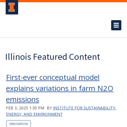
Illinois Featured Content
First-ever conceptual model
explains variations in farm N2O
emissions
FEB 3, 2025 1:30 PM
BY
INSTITUTE FOR SUSTAINABILITY,
ENERGY, AND ENVIRONMENT
INNOVATION