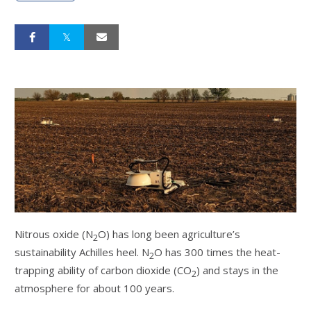
Nitrous oxide (N
O) has long been agriculture’s
2
sustainability Achilles heel. N
O has 300 times the heat-
2
trapping ability of carbon dioxide (CO
) and stays in the
2
atmosphere for about 100 years.