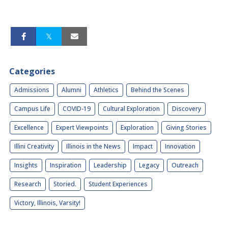
Categories
Admissions
Alumni
Athletics
Behind the Scenes
Campus Life
COVID-19
Cultural Exploration
Discovery
Excellence
Expert Viewpoints
Exploration
Giving Stories
Illini Creativity
Illinois in the News
Impact
Innovation
Insights
Inspiration
Leadership
Legacy
Outreach
Research
Storied.
Student Experiences
Victory, Illinois, Varsity!