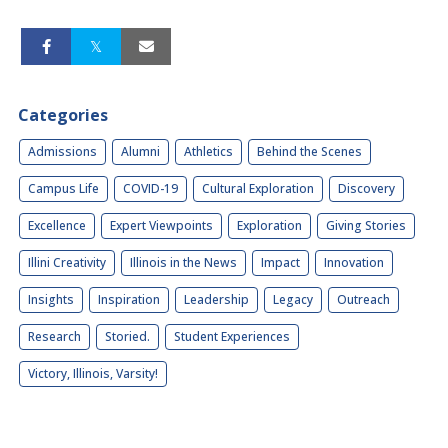
Categories
Admissions
Alumni
Athletics
Behind the Scenes
Campus Life
COVID-19
Cultural Exploration
Discovery
Excellence
Expert Viewpoints
Exploration
Giving Stories
Illini Creativity
Illinois in the News
Impact
Innovation
Insights
Inspiration
Leadership
Legacy
Outreach
Research
Storied.
Student Experiences
Victory, Illinois, Varsity!