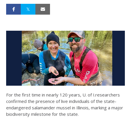
For the first time in nearly 120 years, U. of I.researchers
confirmed the presence of live individuals of the state-
endangered salamander mussel in Illinois, marking a major
biodiversity milestone for the state.