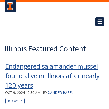
Illinois Featured Content
Endangered salamander mussel
found alive in Illinois after nearly
120 years
OCT 9, 2024 10:30 AM
BY
XANDER HAZEL
DISCOVERY