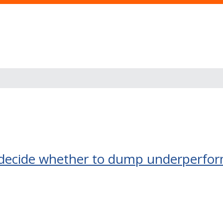
decide whether to dump underperfor