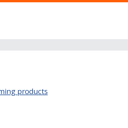
ming products