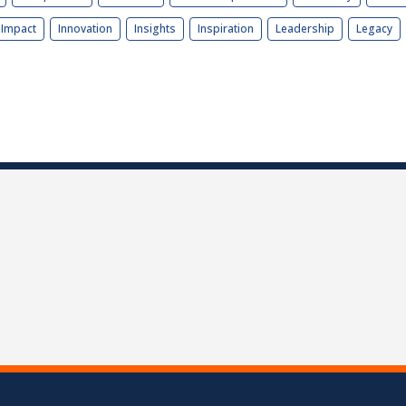
Impact
Innovation
Insights
Inspiration
Leadership
Legacy