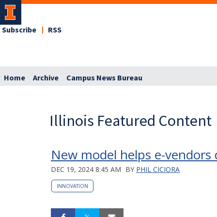
Subscribe
RSS
Home
Archive
Campus News Bureau
Illinois Featured Content
New model helps e-vendors 
DEC 19, 2024 8:45 AM
BY
PHIL CICIORA
INNOVATION