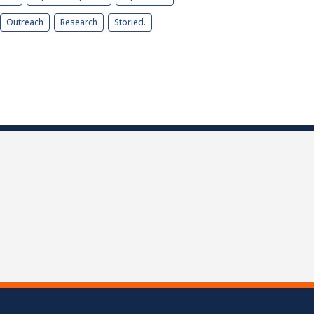
Outreach
Research
Storied.