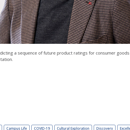
edicting a sequence of future product ratings for consumer goods 
tation.
Campus Life
COVID-19
Cultural Exploration
Discovery
Excell