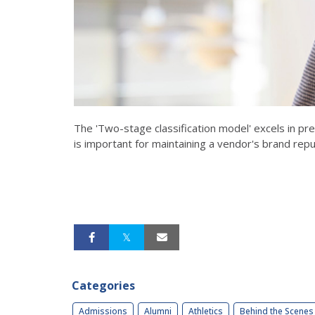
The 'Two-stage classification model' excels in pr
is important for maintaining a vendor's brand repu
Categories
Admissions
Alumni
Athletics
Behind the Scenes