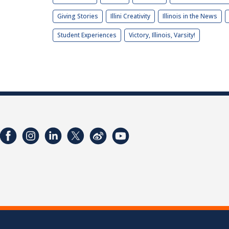
Giving Stories
Illini Creativity
Illinois in the News
Student Experiences
Victory, Illinois, Varsity!