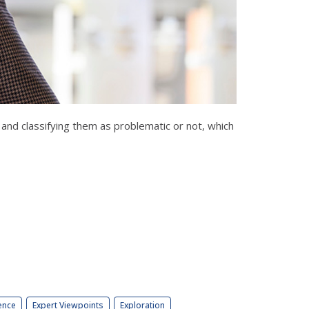
and classifying them as problematic or not, which
ence
Expert Viewpoints
Exploration