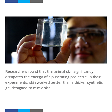
Researchers found that thin animal skin significantly
dissipates the energy of a puncturing projectile. In their
experiments, skin worked better than a thicker synthetic
gel designed to mimic skin.