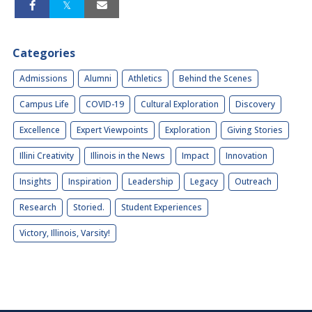
Categories
Admissions
Alumni
Athletics
Behind the Scenes
Campus Life
COVID-19
Cultural Exploration
Discovery
Excellence
Expert Viewpoints
Exploration
Giving Stories
Illini Creativity
Illinois in the News
Impact
Innovation
Insights
Inspiration
Leadership
Legacy
Outreach
Research
Storied.
Student Experiences
Victory, Illinois, Varsity!