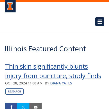
Illinois Featured Content
Thin skin significantly blunts
injury from puncture, study finds
OCT 28, 2024 11:00 AM
BY
DIANA YATES
RESEARCH