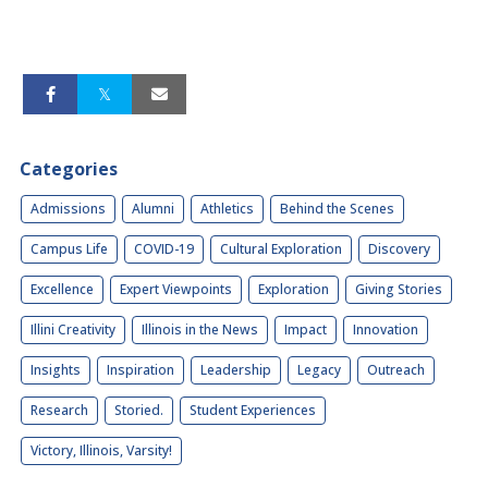
Categories
Admissions
Alumni
Athletics
Behind the Scenes
Campus Life
COVID-19
Cultural Exploration
Discovery
Excellence
Expert Viewpoints
Exploration
Giving Stories
Illini Creativity
Illinois in the News
Impact
Innovation
Insights
Inspiration
Leadership
Legacy
Outreach
Research
Storied.
Student Experiences
Victory, Illinois, Varsity!