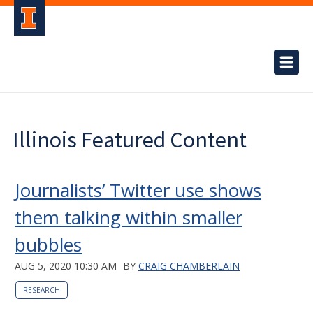
Illinois Featured Content
Journalists’ Twitter use shows
them talking within smaller
bubbles
AUG 5, 2020 10:30 AM
BY
CRAIG CHAMBERLAIN
RESEARCH