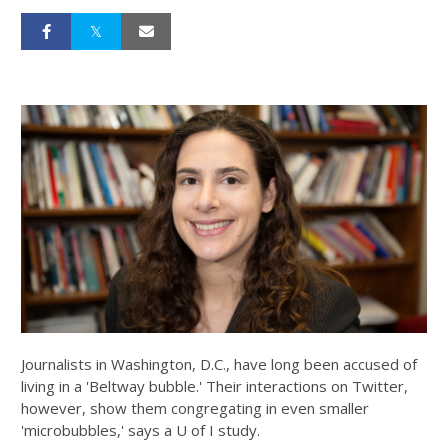
Journalists in Washington, D.C., have long been accused of
living in a 'Beltway bubble.' Their interactions on Twitter,
however, show them congregating in even smaller
'microbubbles,' says a U of I study.