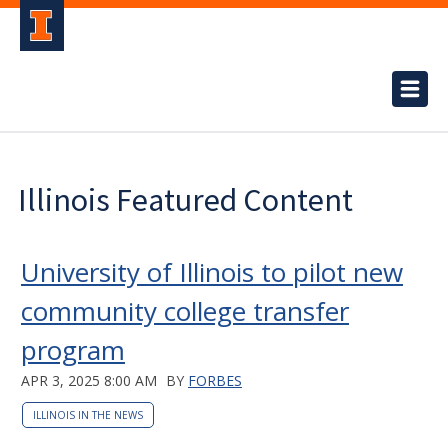
Illinois Featured Content
University of Illinois to pilot new
community college transfer
program
APR 3, 2025 8:00 AM
BY
FORBES
ILLINOIS IN THE NEWS