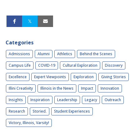
Categories
Admissions
Alumni
Athletics
Behind the Scenes
Campus Life
COVID-19
Cultural Exploration
Discovery
Excellence
Expert Viewpoints
Exploration
Giving Stories
Illini Creativity
Illinois in the News
Impact
Innovation
Insights
Inspiration
Leadership
Legacy
Outreach
Research
Storied.
Student Experiences
Victory, Illinois, Varsity!