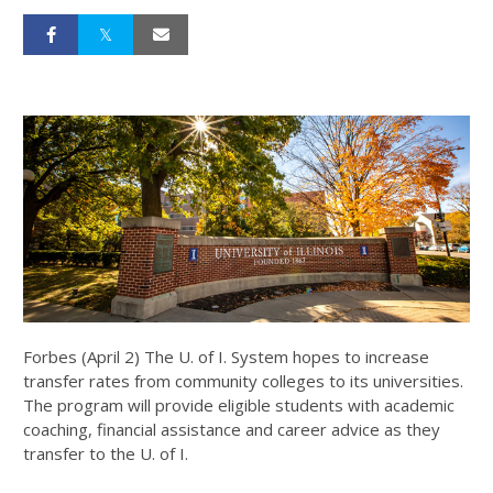
Forbes (April 2) The U. of I. System hopes to increase
transfer rates from community colleges to its universities.
The program will provide eligible students with academic
coaching, financial assistance and career advice as they
transfer to the U. of I.