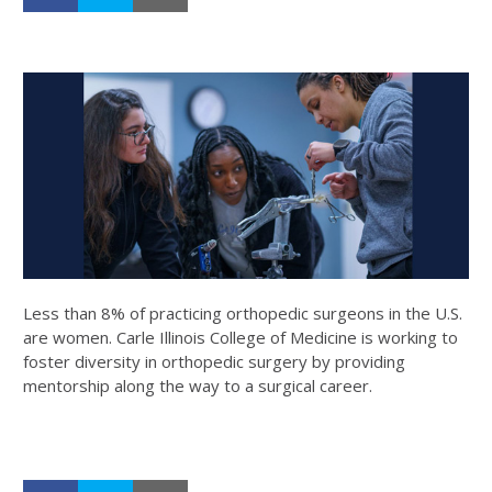
Less than 8% of practicing orthopedic surgeons in the U.S.
are women. Carle Illinois College of Medicine is working to
foster diversity in orthopedic surgery by providing
mentorship along the way to a surgical career.