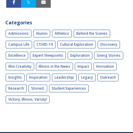
Categories
Admissions
Alumni
Athletics
Behind the Scenes
Campus Life
COVID-19
Cultural Exploration
Discovery
Excellence
Expert Viewpoints
Exploration
Giving Stories
Illini Creativity
Illinois in the News
Impact
Innovation
Insights
Inspiration
Leadership
Legacy
Outreach
Research
Storied.
Student Experiences
Victory, Illinois, Varsity!