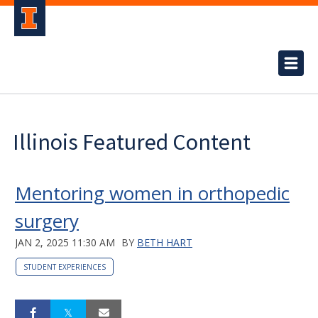
Illinois Featured Content
Mentoring women in orthopedic
surgery
JAN 2, 2025 11:30 AM
BY
BETH HART
STUDENT EXPERIENCES