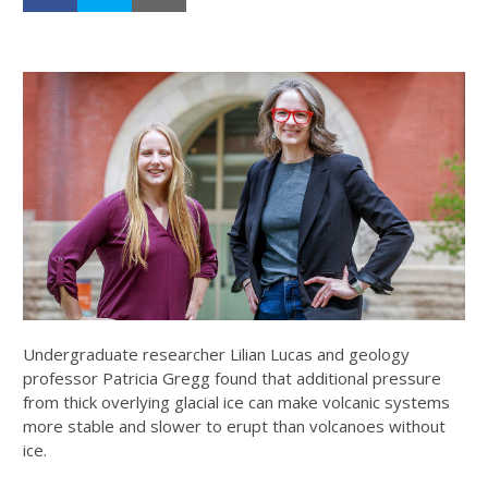
Undergraduate researcher Lilian Lucas and geology
professor Patricia Gregg found that additional pressure
from thick overlying glacial ice can make volcanic systems
more stable and slower to erupt than volcanoes without
ice.