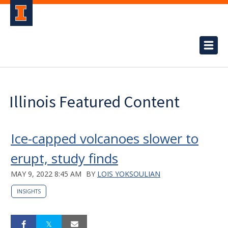
Illinois Featured Content
Ice-capped volcanoes slower to
erupt, study finds
MAY 9, 2022 8:45 AM
BY
LOIS YOKSOULIAN
INSIGHTS