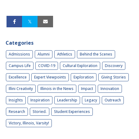
Categories
Admissions
Alumni
Athletics
Behind the Scenes
Campus Life
COVID-19
Cultural Exploration
Discovery
Excellence
Expert Viewpoints
Exploration
Giving Stories
Illini Creativity
Illinois in the News
Impact
Innovation
Insights
Inspiration
Leadership
Legacy
Outreach
Research
Storied.
Student Experiences
Victory, Illinois, Varsity!