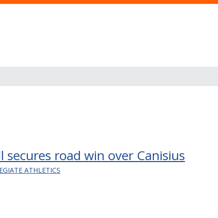
l secures road win over Canisius
EGIATE ATHLETICS