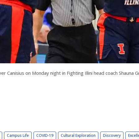
over Canisius on Monday night in Fighting Illini head coach Shauna
Campus Life
COVID-19
Cultural Exploration
Discovery
Excell