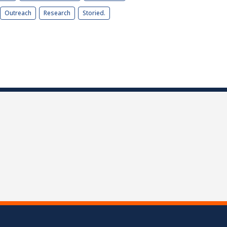
Outreach
Research
Storied.