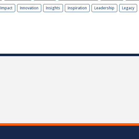
Impact
Innovation
Insights
Inspiration
Leadership
Legacy