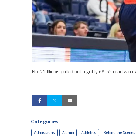
No. 21 Illinois pulled out a gritty 68-55 road win 
Categories
Admissions
Alumni
Athletics
Behind the Scenes