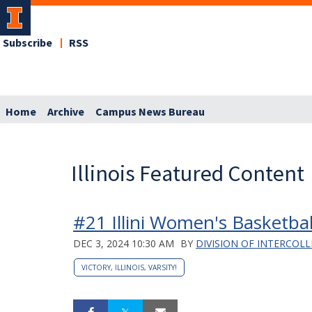
Subscribe
RSS
Home
Archive
Campus News Bureau
Illinois Featured Content
#21 Illini Women's Basketbal
DEC 3, 2024 10:30 AM
BY
DIVISION OF INTERCOLL
VICTORY, ILLINOIS, VARSITY!