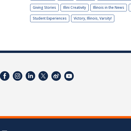
Giving Stories
Illini Creativity
Illinois in the News
Student Experiences
Victory, Illinois, Varsity!