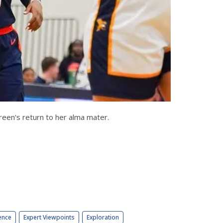
 Green's return to her alma mater.
ence
Expert Viewpoints
Exploration