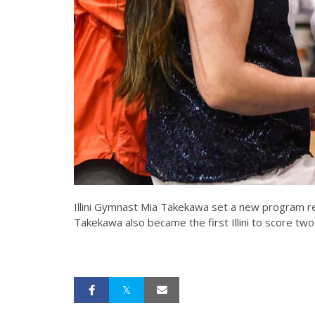
Illini Gymnast Mia Takekawa set a new program re
Takekawa also became the first Illini to score two