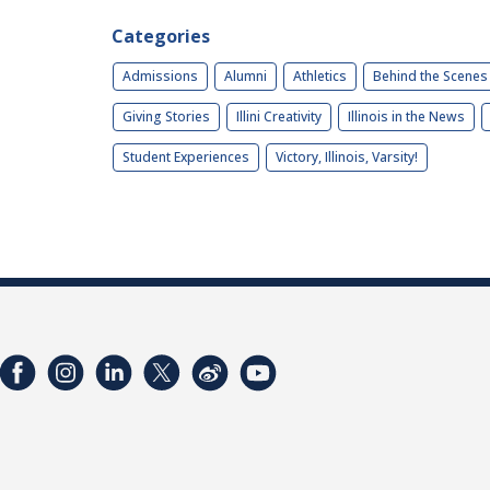
Categories
Admissions
Alumni
Athletics
Behind the Scenes
Giving Stories
Illini Creativity
Illinois in the News
Student Experiences
Victory, Illinois, Varsity!