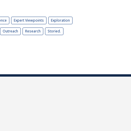
ence
Expert Viewpoints
Exploration
Outreach
Research
Storied.