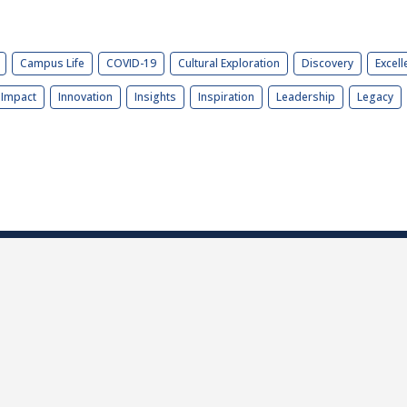
Campus Life
COVID-19
Cultural Exploration
Discovery
Excell
Impact
Innovation
Insights
Inspiration
Leadership
Legacy