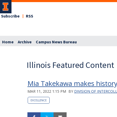
Subscribe
RSS
Home
Archive
Campus News Bureau
Illinois Featured Content
Mia Takekawa makes history
MAR 11, 2022 1:15 PM
BY
DIVISION OF INTERCOL
EXCELLENCE