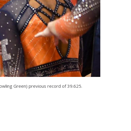
Bowling Green) previous record of 39.625.