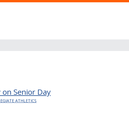
 on Senior Day
LEGIATE ATHLETICS