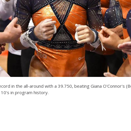
cord in the all-around with a 39.750, beating Giana O'Connor's (
 10's in program history.