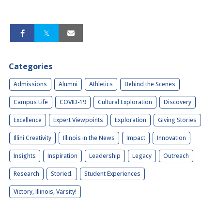
Categories
Admissions
Alumni
Athletics
Behind the Scenes
Campus Life
COVID-19
Cultural Exploration
Discovery
Excellence
Expert Viewpoints
Exploration
Giving Stories
Illini Creativity
Illinois in the News
Impact
Innovation
Insights
Inspiration
Leadership
Legacy
Outreach
Research
Storied.
Student Experiences
Victory, Illinois, Varsity!