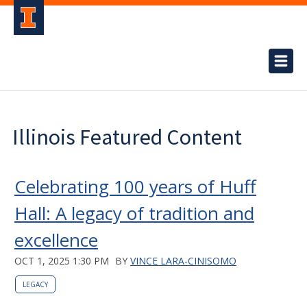
Illinois Featured Content
Celebrating 100 years of Huff
Hall: A legacy of tradition and
excellence
OCT 1, 2025 1:30 PM
BY
VINCE LARA-CINISOMO
LEGACY