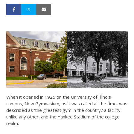
When it opened in 1925 on the University of Illinois
campus, New Gymnasium, as it was called at the time, was
described as 'the greatest gym in the country,' a facility
unlike any other, and the Yankee Stadium of the college
realm.