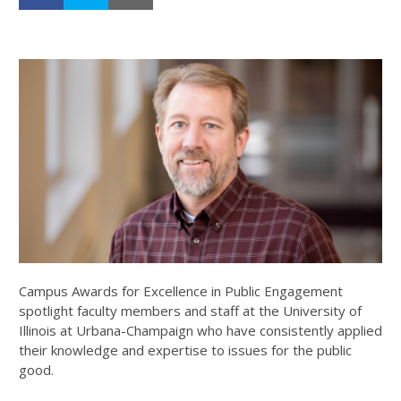
Campus Awards for Excellence in Public Engagement
spotlight faculty members and staff at the University of
Illinois at Urbana-Champaign who have consistently applied
their knowledge and expertise to issues for the public
good.