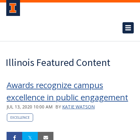
Illinois Featured Content
Awards recognize campus
excellence in public engagement
JUL 13, 2020 10:00 AM
BY
KATIE WATSON
EXCELLENCE