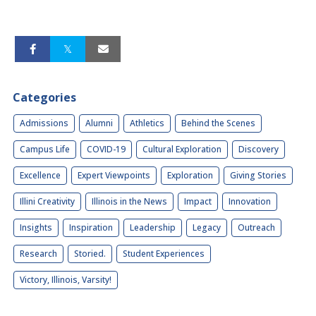
Categories
Admissions
Alumni
Athletics
Behind the Scenes
Campus Life
COVID-19
Cultural Exploration
Discovery
Excellence
Expert Viewpoints
Exploration
Giving Stories
Illini Creativity
Illinois in the News
Impact
Innovation
Insights
Inspiration
Leadership
Legacy
Outreach
Research
Storied.
Student Experiences
Victory, Illinois, Varsity!