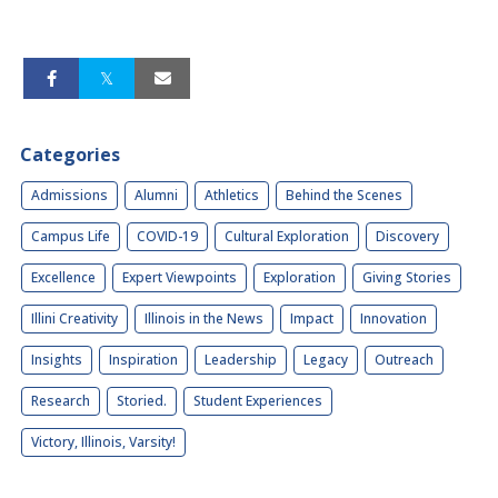
Categories
Admissions
Alumni
Athletics
Behind the Scenes
Campus Life
COVID-19
Cultural Exploration
Discovery
Excellence
Expert Viewpoints
Exploration
Giving Stories
Illini Creativity
Illinois in the News
Impact
Innovation
Insights
Inspiration
Leadership
Legacy
Outreach
Research
Storied.
Student Experiences
Victory, Illinois, Varsity!