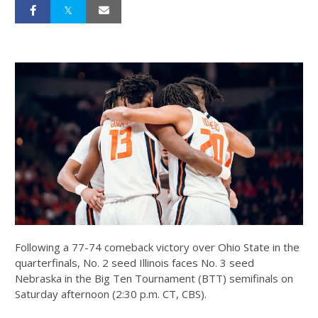
Following a 77-74 comeback victory over Ohio State in the
quarterfinals, No. 2 seed Illinois faces No. 3 seed
Nebraska in the Big Ten Tournament (BTT) semifinals on
Saturday afternoon (2:30 p.m. CT, CBS).