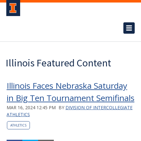
Illinois Featured Content
Illinois Faces Nebraska Saturday
in Big Ten Tournament Semifinals
MAR 16, 2024 12:45 PM
BY
DIVISION OF INTERCOLLEGIATE
ATHLETICS
ATHLETICS