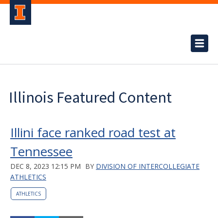
Illinois Featured Content
Illini face ranked road test at
Tennessee
DEC 8, 2023 12:15 PM
BY
DIVISION OF INTERCOLLEGIATE
ATHLETICS
ATHLETICS