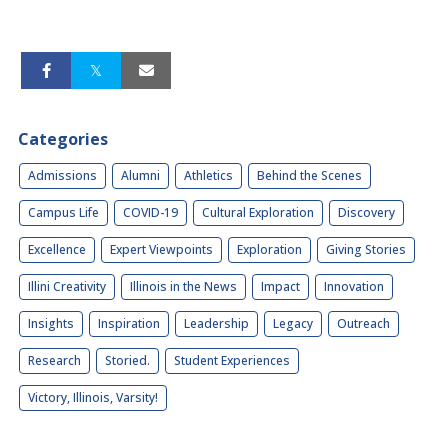
Categories
Admissions
Alumni
Athletics
Behind the Scenes
Campus Life
COVID-19
Cultural Exploration
Discovery
Excellence
Expert Viewpoints
Exploration
Giving Stories
Illini Creativity
Illinois in the News
Impact
Innovation
Insights
Inspiration
Leadership
Legacy
Outreach
Research
Storied.
Student Experiences
Victory, Illinois, Varsity!