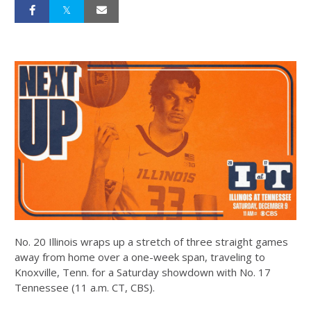
No. 20 Illinois wraps up a stretch of three straight games
away from home over a one-week span, traveling to
Knoxville, Tenn. for a Saturday showdown with No. 17
Tennessee (11 a.m. CT, CBS).