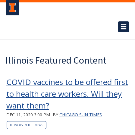
Illinois Featured Content
COVID vaccines to be offered first
to health care workers. Will they
want them?
DEC 11, 2020 3:00 PM
BY
CHICAGO SUN TIMES
ILLINOIS IN THE NEWS