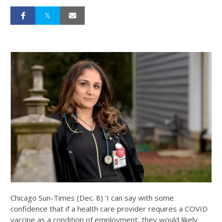
Chicago Sun-Times (Dec. 8) 'I can say with some
confidence that if a health care provider requires a COVID
vaccine as a condition of employment, they would likely