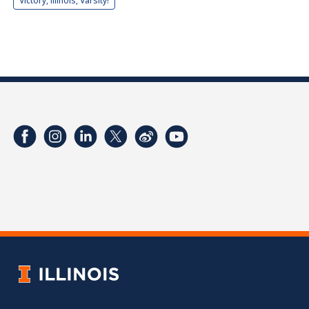
Victory, Illinois, Varsity!