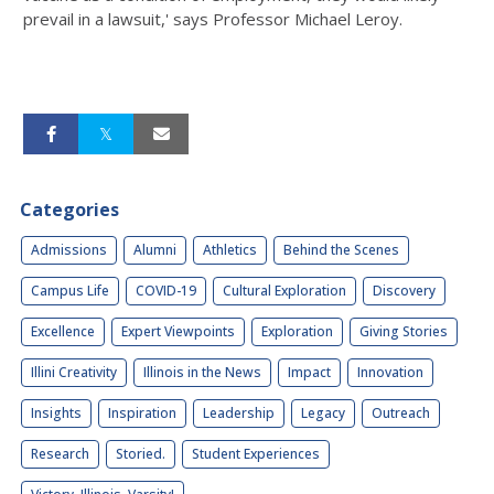
prevail in a lawsuit,' says Professor Michael Leroy.
Categories
Admissions
Alumni
Athletics
Behind the Scenes
Campus Life
COVID-19
Cultural Exploration
Discovery
Excellence
Expert Viewpoints
Exploration
Giving Stories
Illini Creativity
Illinois in the News
Impact
Innovation
Insights
Inspiration
Leadership
Legacy
Outreach
Research
Storied.
Student Experiences