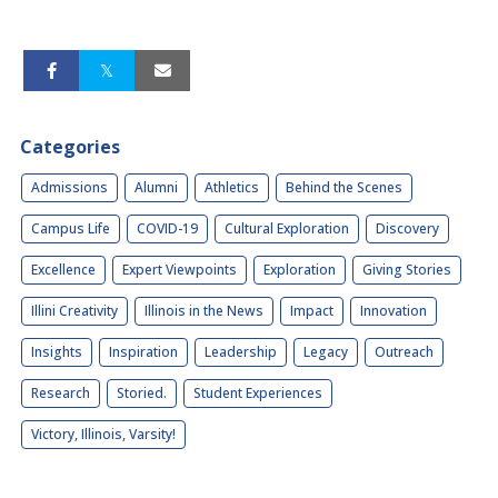
Categories
Admissions
Alumni
Athletics
Behind the Scenes
Campus Life
COVID-19
Cultural Exploration
Discovery
Excellence
Expert Viewpoints
Exploration
Giving Stories
Illini Creativity
Illinois in the News
Impact
Innovation
Insights
Inspiration
Leadership
Legacy
Outreach
Research
Storied.
Student Experiences
Victory, Illinois, Varsity!