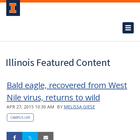
Illinois Featured Content
Bald eagle, recovered from West
Nile virus, returns to wild
APR 27, 2015 10:30 AM
BY
MELISSA GIESE
CAMPUS LIFE