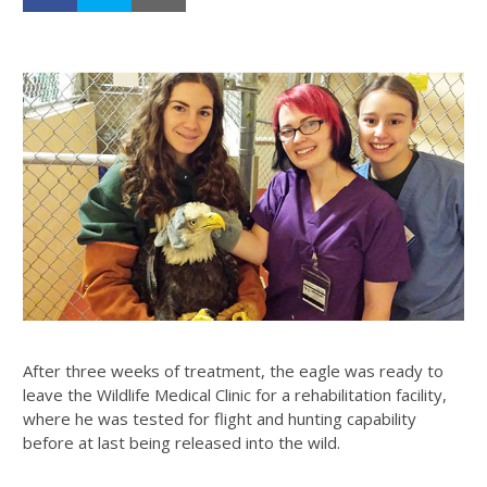
After three weeks of treatment, the eagle was ready to
leave the Wildlife Medical Clinic for a rehabilitation facility,
where he was tested for flight and hunting capability
before at last being released into the wild.