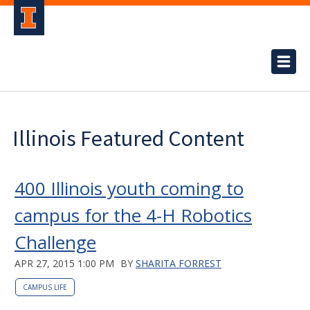
Illinois Featured Content
400 Illinois youth coming to
campus for the 4-H Robotics
Challenge
APR 27, 2015 1:00 PM
BY
SHARITA FORREST
CAMPUS LIFE