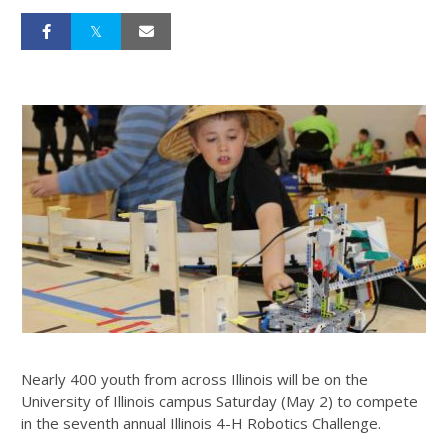
Nearly 400 youth from across Illinois will be on the
University of Illinois campus Saturday (May 2) to compete
in the seventh annual Illinois 4-H Robotics Challenge.