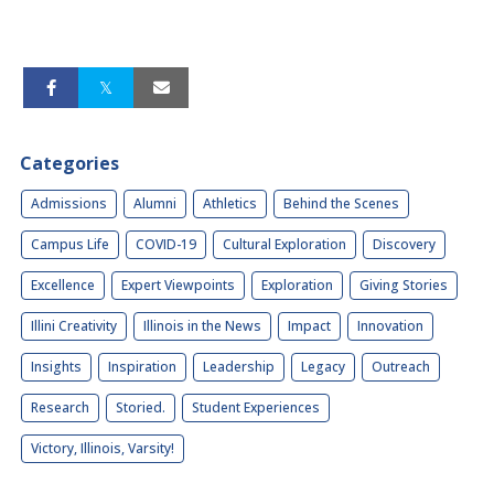
Categories
Admissions
Alumni
Athletics
Behind the Scenes
Campus Life
COVID-19
Cultural Exploration
Discovery
Excellence
Expert Viewpoints
Exploration
Giving Stories
Illini Creativity
Illinois in the News
Impact
Innovation
Insights
Inspiration
Leadership
Legacy
Outreach
Research
Storied.
Student Experiences
Victory, Illinois, Varsity!