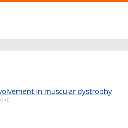
nvolvement in muscular dystrophy
TONE