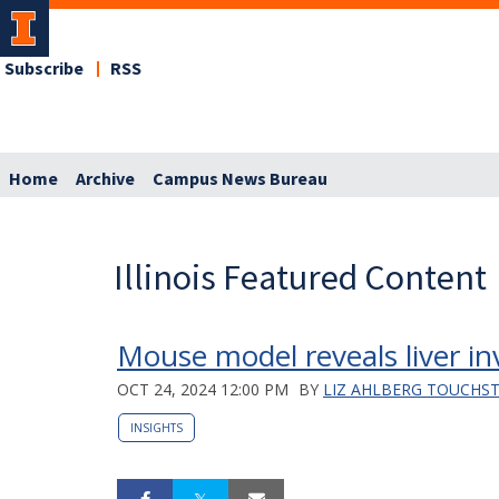
Subscribe
RSS
Home
Archive
Campus News Bureau
Illinois Featured Content
Mouse model reveals liver i
OCT 24, 2024 12:00 PM
BY
LIZ AHLBERG TOUCHS
INSIGHTS