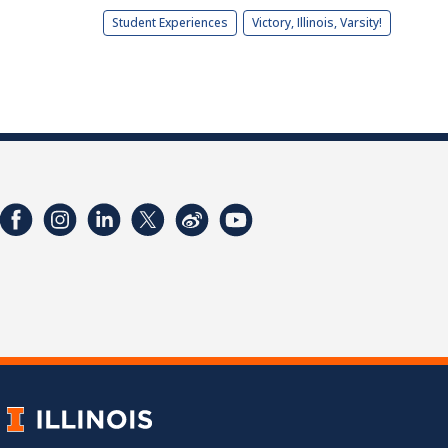
Student Experiences
Victory, Illinois, Varsity!