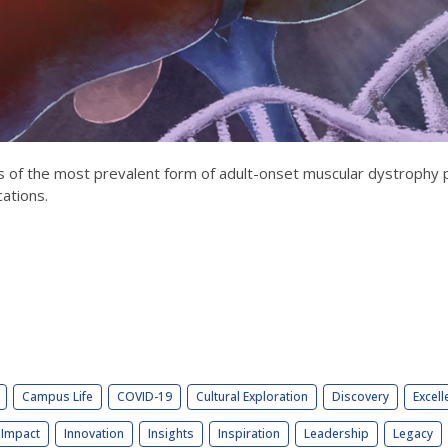
of the most prevalent form of adult-onset muscular dystrophy pr
cations.
Campus Life
COVID-19
Cultural Exploration
Discovery
Excell
Impact
Innovation
Insights
Inspiration
Leadership
Legacy