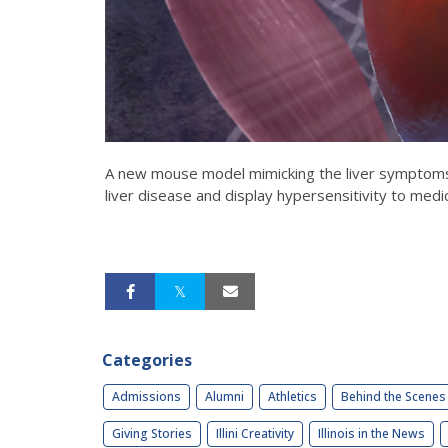
A new mouse model mimicking the liver symptoms 
liver disease and display hypersensitivity to medi
Categories
Admissions
Alumni
Athletics
Behind the Scenes
Giving Stories
Illini Creativity
Illinois in the News