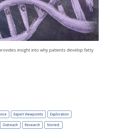
ovides insight into why patients develop fatty
ence
Expert Viewpoints
Exploration
Outreach
Research
Storied.