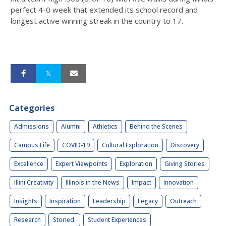
perfect 4-0 week that extended its school record and
longest active winning streak in the country to 17.
Categories
Admissions
Alumni
Athletics
Behind the Scenes
Campus Life
COVID-19
Cultural Exploration
Discovery
Excellence
Expert Viewpoints
Exploration
Giving Stories
Illini Creativity
Illinois in the News
Impact
Innovation
Insights
Inspiration
Leadership
Legacy
Outreach
Research
Storied.
Student Experiences