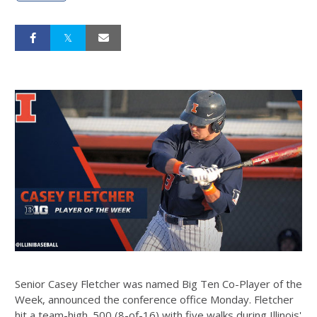
Senior Casey Fletcher was named Big Ten Co-Player of the
Week, announced the conference office Monday. Fletcher
hit a team-high .500 (8-of-16) with five walks during Illinois'