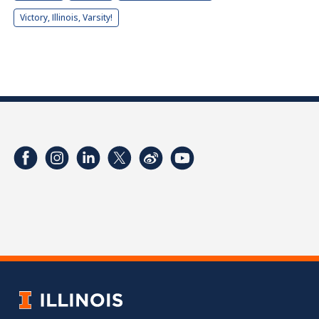
Victory, Illinois, Varsity!