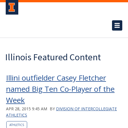
Illinois Featured Content
Illini outfielder Casey Fletcher
named Big Ten Co-Player of the
Week
APR 28, 2015 9:45 AM
BY
DIVISION OF INTERCOLLEGIATE
ATHLETICS
ATHLETICS