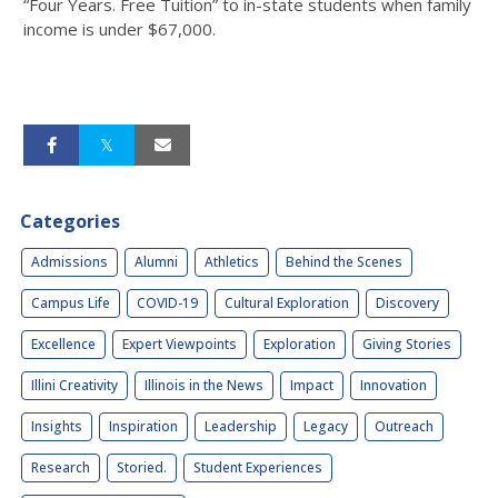
“Four Years. Free Tuition” to in-state students when family
income is under $67,000.
Categories
Admissions
Alumni
Athletics
Behind the Scenes
Campus Life
COVID-19
Cultural Exploration
Discovery
Excellence
Expert Viewpoints
Exploration
Giving Stories
Illini Creativity
Illinois in the News
Impact
Innovation
Insights
Inspiration
Leadership
Legacy
Outreach
Research
Storied.
Student Experiences