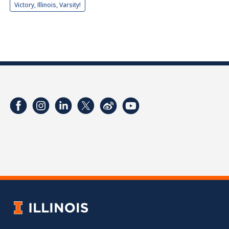
Victory, Illinois, Varsity!