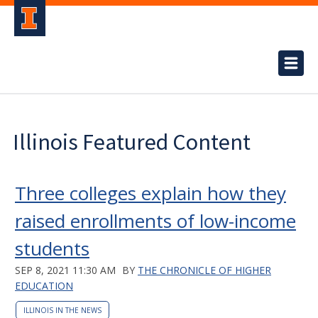
Illinois Featured Content
Three colleges explain how they
raised enrollments of low-income
students
SEP 8, 2021 11:30 AM
BY
THE CHRONICLE OF HIGHER
EDUCATION
ILLINOIS IN THE NEWS