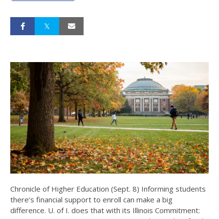
Chronicle of Higher Education (Sept. 8) Informing students
there’s financial support to enroll can make a big
difference. U. of I. does that with its Illinois Commitment: