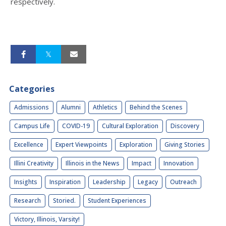
respectively.
Categories
Admissions
Alumni
Athletics
Behind the Scenes
Campus Life
COVID-19
Cultural Exploration
Discovery
Excellence
Expert Viewpoints
Exploration
Giving Stories
Illini Creativity
Illinois in the News
Impact
Innovation
Insights
Inspiration
Leadership
Legacy
Outreach
Research
Storied.
Student Experiences
Victory, Illinois, Varsity!