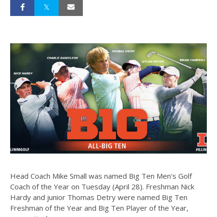
Head Coach Mike Small was named Big Ten Men's Golf
Coach of the Year on Tuesday (April 28). Freshman Nick
Hardy and junior Thomas Detry were named Big Ten
Freshman of the Year and Big Ten Player of the Year,