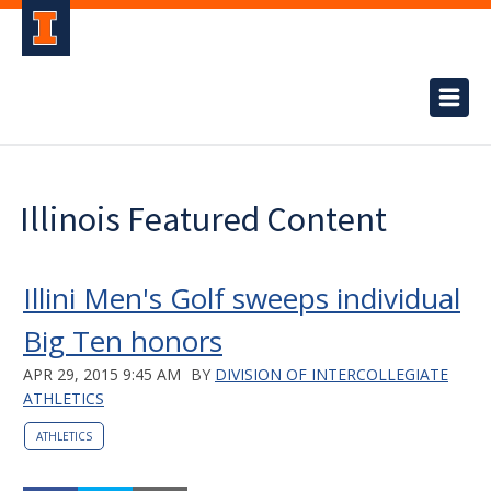
Illinois Featured Content
Illini Men's Golf sweeps individual
Big Ten honors
APR 29, 2015 9:45 AM
BY
DIVISION OF INTERCOLLEGIATE
ATHLETICS
ATHLETICS