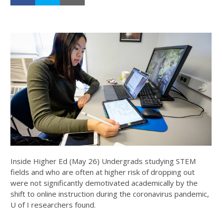
Inside Higher Ed (May 26) Undergrads studying STEM
fields and who are often at higher risk of dropping out
were not significantly demotivated academically by the
shift to online instruction during the coronavirus pandemic,
U of I researchers found.