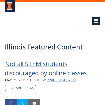
Illinois Featured Content
Not all STEM students
discouraged by online classes
MAY 26, 2021 1:15 PM
BY
INSIDE HIGHER ED
ILLINOIS IN THE NEWS