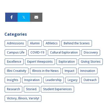
Categories
Admissions
Alumni
Athletics
Behind the Scenes
Campus Life
COVID-19
Cultural Exploration
Discovery
Excellence
Expert Viewpoints
Exploration
Giving Stories
Illini Creativity
Illinois in the News
Impact
Innovation
Insights
Inspiration
Leadership
Legacy
Outreach
Research
Storied.
Student Experiences
Victory, Illinois, Varsity!