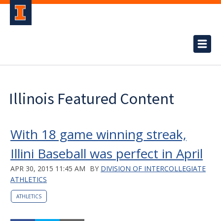
Illinois Featured Content
With 18 game winning streak,
Illini Baseball was perfect in April
APR 30, 2015 11:45 AM
BY
DIVISION OF INTERCOLLEGIATE
ATHLETICS
ATHLETICS