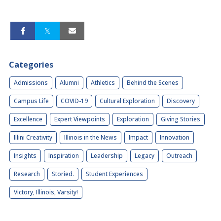
Categories
Admissions
Alumni
Athletics
Behind the Scenes
Campus Life
COVID-19
Cultural Exploration
Discovery
Excellence
Expert Viewpoints
Exploration
Giving Stories
Illini Creativity
Illinois in the News
Impact
Innovation
Insights
Inspiration
Leadership
Legacy
Outreach
Research
Storied.
Student Experiences
Victory, Illinois, Varsity!