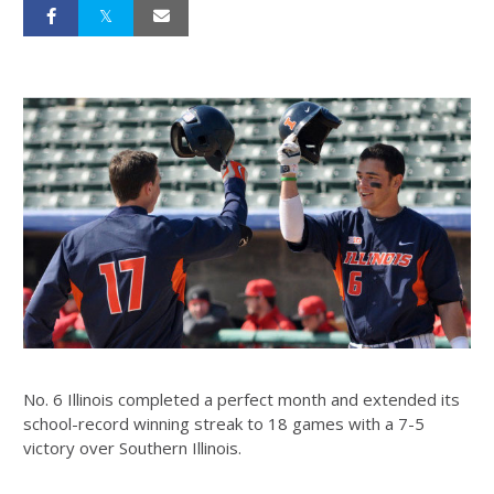
No. 6 Illinois completed a perfect month and extended its
school-record winning streak to 18 games with a 7-5
victory over Southern Illinois.