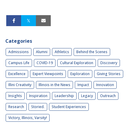
Categories
Admissions
Alumni
Athletics
Behind the Scenes
Campus Life
COVID-19
Cultural Exploration
Discovery
Excellence
Expert Viewpoints
Exploration
Giving Stories
Illini Creativity
Illinois in the News
Impact
Innovation
Insights
Inspiration
Leadership
Legacy
Outreach
Research
Storied.
Student Experiences
Victory, Illinois, Varsity!