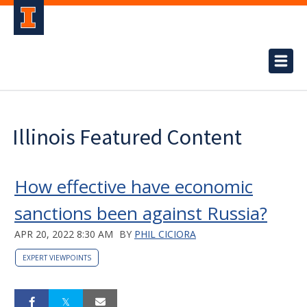
Illinois Featured Content
How effective have economic
sanctions been against Russia?
APR 20, 2022 8:30 AM
BY
PHIL CICIORA
EXPERT VIEWPOINTS