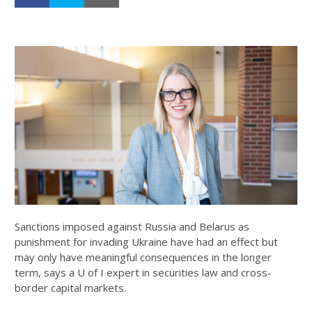
Sanctions imposed against Russia and Belarus as
punishment for invading Ukraine have had an effect but
may only have meaningful consequences in the longer
term, says a U of I expert in securities law and cross-
border capital markets.