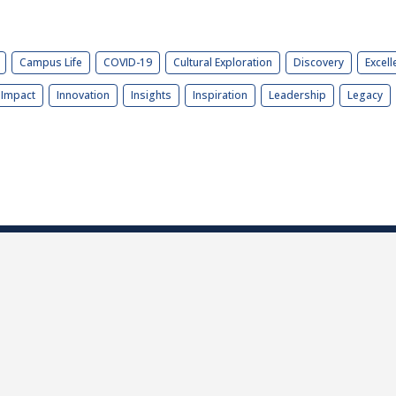
Campus Life
COVID-19
Cultural Exploration
Discovery
Excell
Impact
Innovation
Insights
Inspiration
Leadership
Legacy