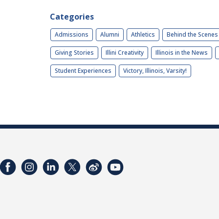
Categories
Admissions
Alumni
Athletics
Behind the Scenes
Giving Stories
Illini Creativity
Illinois in the News
Student Experiences
Victory, Illinois, Varsity!