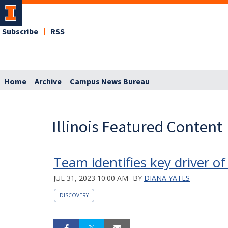
Subscribe
RSS
Home
Archive
Campus News Bureau
Illinois Featured Content
Team identifies key driver o
JUL 31, 2023 10:00 AM
BY
DIANA YATES
DISCOVERY