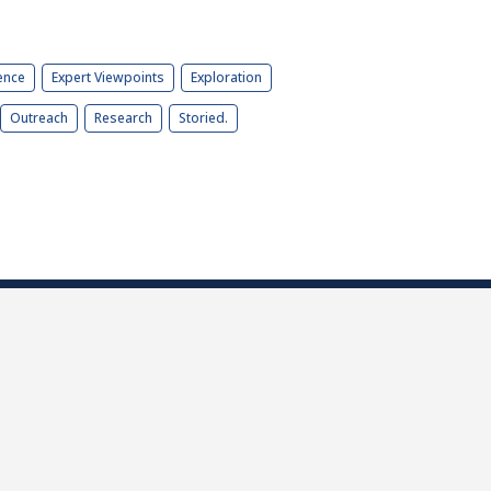
ence
Expert Viewpoints
Exploration
Outreach
Research
Storied.