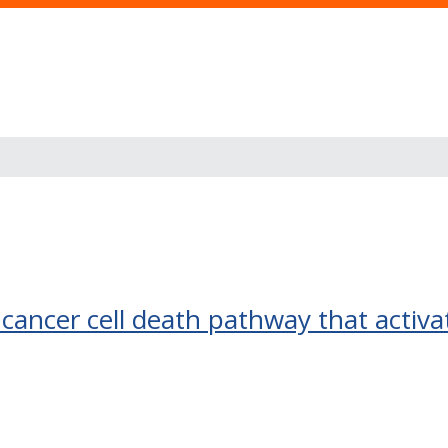
f cancer cell death pathway that activ