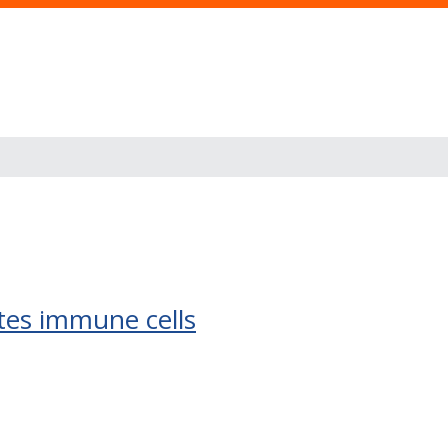
ates immune cells