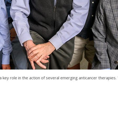
ys a key role in the action of several emerging anticancer therapi