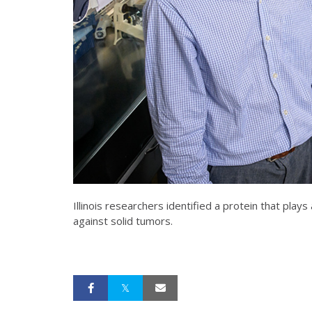
Illinois researchers identified a protein that pla
against solid tumors.