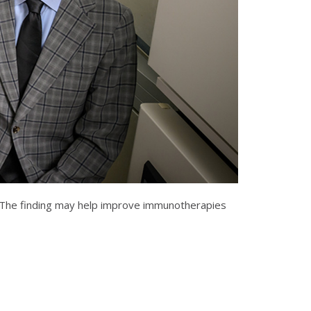
es. The finding may help improve immunotherapies